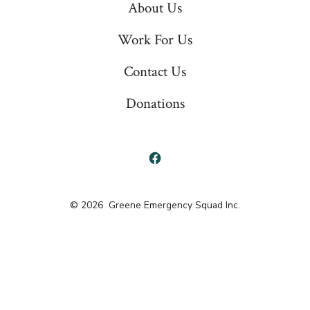
About Us
Work For Us
Contact Us
Donations
Open
Facebook
© 2026
Greene Emergency Squad Inc.
in
a
new
tab