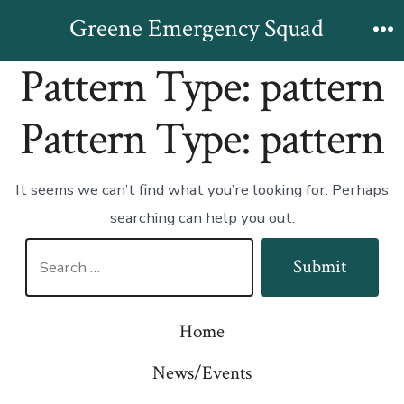
Skip
Greene Emergency Squad
to
M
Pattern Type:
pattern
content
Pattern Type:
pattern
It seems we can’t find what you’re looking for. Perhaps
searching can help you out.
Search
Submit
for:
Home
News/Events