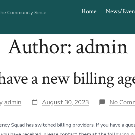
Home
News/Even
the Community Since
Author:
admin
ave a new billing ag
Post
y
admin
August 30, 2023
No Com
date
or
cy Squad has switched billing providers. If you have a que
 you have received, please contact them at the following 