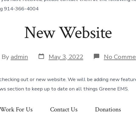
ing 914-366-4004
New Website
Post
st
By
admin
May 3, 2022
No Comme
date
hor
checking out or new website. We will be adding new featur
ews section to keep up to date on all things Greene EMS.
Work For Us
Contact Us
Donations