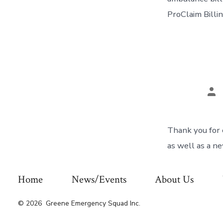
ProClaim Bill
Po
aut
Thank you for 
as well as a n
Home
News/Events
About Us
© 2026
Greene Emergency Squad Inc.