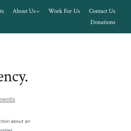
ts
About Us
Work For Us
Contact Us
Donations
ency.
on
ments
We
have
a
stion about an
new
billing
number.